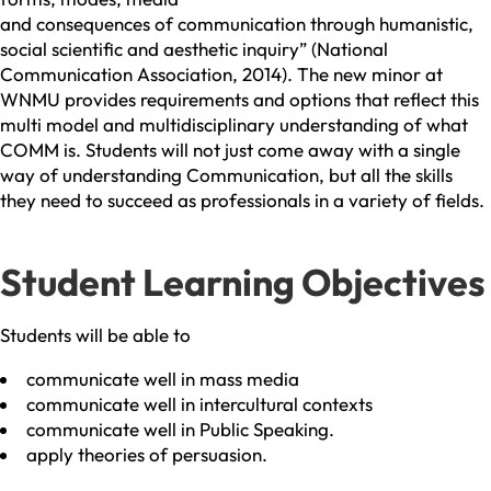
and consequences of communication through humanistic,
social scientific and aesthetic inquiry” (National
Communication Association, 2014). The new minor at
WNMU provides requirements and options that reflect this
multi model and multidisciplinary understanding of what
COMM is. Students will not just come away with a single
way of understanding Communication, but all the skills
they need to succeed as professionals in a variety of fields.
Student Learning Objectives
Students will be able to
communicate well in mass media
communicate well in intercultural contexts
communicate well in Public Speaking.
apply theories of persuasion.