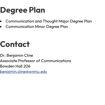
Degree Plan
Communication and Thought Major Degree Plan
Communication Minor Degree Plan
Contact
Dr. Benjamin Cline
Associate Professor of Communications
Bowden Hall 206
benajmin.cline@wnmu.edu