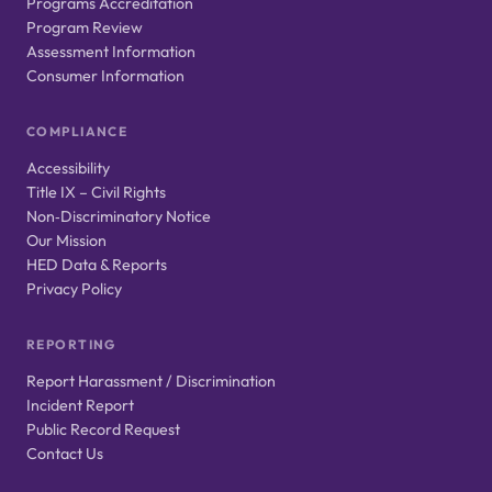
Programs Accreditation
Program Review
Assessment Information
Consumer Information
COMPLIANCE
Accessibility
Title IX – Civil Rights
Non‑Discriminatory Notice
Our Mission
HED Data & Reports
Privacy Policy
REPORTING
Report Harassment / Discrimination
Incident Report
Public Record Request
Contact Us