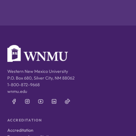
Western New Mexico University
P.O. Box 680, Silver City, NM 88062
1-800-872-9668
wnmu.edu
ACCREDITATION
Accreditation