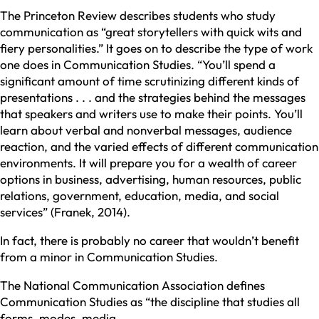
The Princeton Review describes students who study
communication as “great storytellers with quick wits and
fiery personalities.” It goes on to describe the type of work
one does in Communication Studies. “You’ll spend a
significant amount of time scrutinizing different kinds of
presentations . . . and the strategies behind the messages
that speakers and writers use to make their points. You’ll
learn about verbal and nonverbal messages, audience
reaction, and the varied effects of different communication
environments. It will prepare you for a wealth of career
options in business, advertising, human resources, public
relations, government, education, media, and social
services” (Franek, 2014).
In fact, there is probably no career that wouldn’t benefit
from a minor in Communication Studies.
The National Communication Association defines
Communication Studies as “the discipline that studies all
forms, modes, media