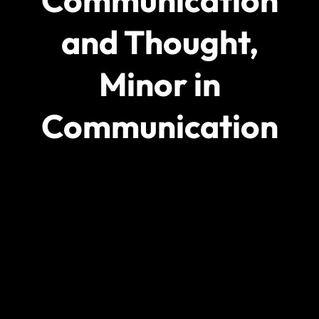
Communication
and Thought,
Minor in
Communication