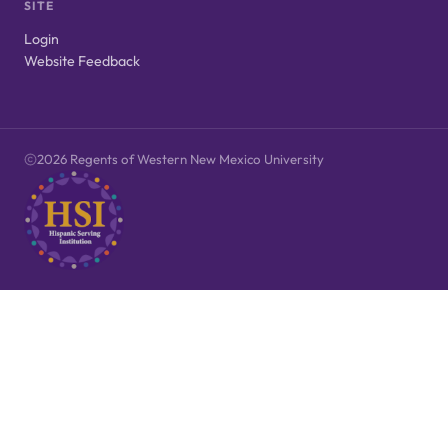
SITE
Login
Website Feedback
2026 Regents of Western New Mexico University