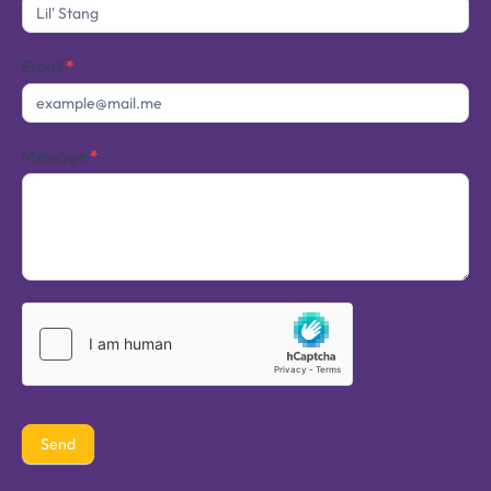
Us
Email
*
Message
*
Send