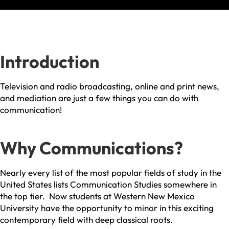
Introduction
Television and radio broadcasting, online and print news,
and mediation are just a few things you can do with
communication!
Why Communications?
Nearly every list of the most popular fields of study in the
United States lists Communication Studies somewhere in
the top tier. Now students at Western New Mexico
University have the opportunity to minor in this exciting
contemporary field with deep classical roots.